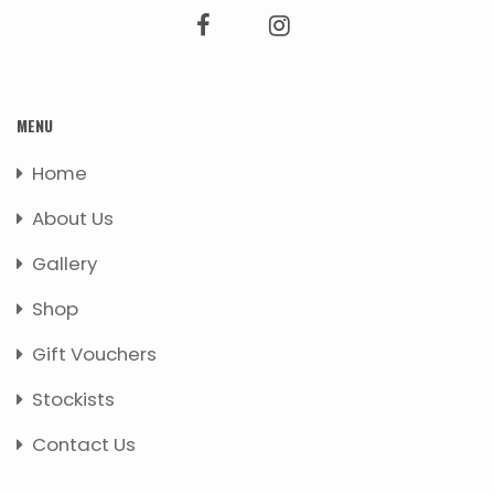
MENU
Home
About Us
Gallery
Shop
Gift Vouchers
Stockists
Contact Us