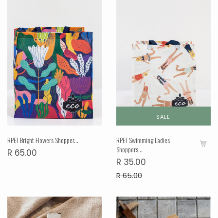
SALE
RPET Bright Flowers Shopper...
RPET Swimming Ladies
Shoppers...
R 65.00
R 35.00
R 65.00