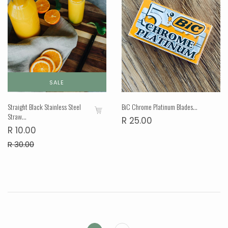
SALE
Straight Black Stainless Steel
BiC Chrome Platinum Blades...
Straw...
R 25.00
R 10.00
R 30.00