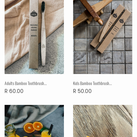
Adults Bamboo Toothbrush...
Kids Bamboo Toothbrush...
R 60.00
R 50.00