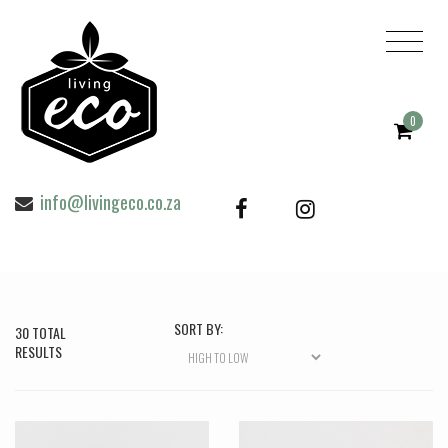
0
info@livingeco.co.za
SORT BY:
30 TOTAL
RESULTS