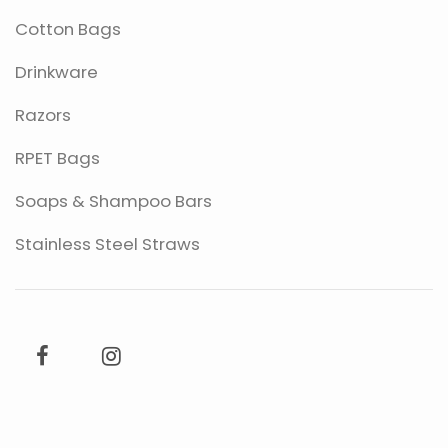
Cotton Bags
Drinkware
Razors
RPET Bags
Soaps & Shampoo Bars
Stainless Steel Straws