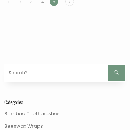
Prev
1
2
3
4
5
...
Categories
Bamboo Toothbrushes
Beeswax Wraps